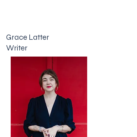
Grace Latter
Writer