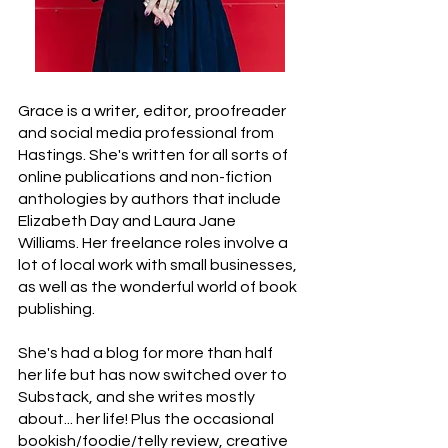
Grace is a writer, editor, proofreader
and social media professional from
Hastings. She's written for all sorts of
online publications and non-fiction
anthologies by authors that include
Elizabeth Day and Laura Jane
Williams. Her freelance roles involve a
lot of local work with small businesses,
as well as the wonderful world of book
publishing.
She's had a blog for more than half
her life but has now switched over to
Substack, and she writes mostly
about... her life! Plus the occasional
bookish/foodie/telly review, creative