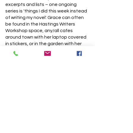
excerpts and lists – one ongoing
series is 'things I did this week instead
of writing my novel'. Grace can often
be found in the Hastings Writers
Workshop space, any/all cafes
around town with her laptop covered
in stickers, or in the garden with her
cat.
@grace_literally