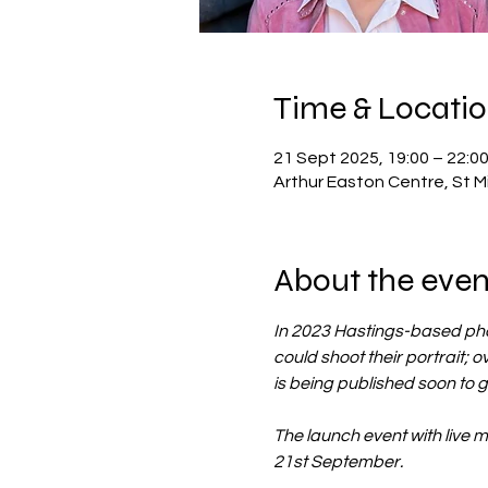
Time & Locati
21 Sept 2025, 19:00 – 22:0
Arthur Easton Centre, St M
About the even
In 2023 Hastings-based phot
could shoot their portrait; ov
is being published soon to g
The launch event with live 
21st September.