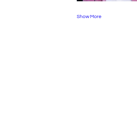
Show More