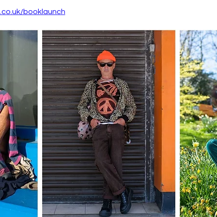
o.co.uk/booklaunch