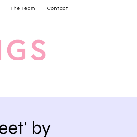
The Team
Contact
et' by