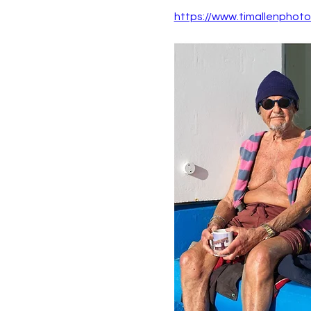
https://www.timallenphot