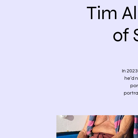
Tim Al
of 
In 202
he’d n
por
portra