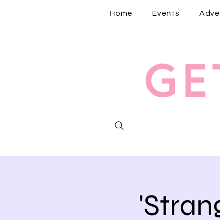
Home
Events
Adve
'Stra