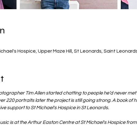
on
0
ichael's Hospice, Upper Maze Hill, St Leonards, Saint Leonar
t
ographer Tim Allen started chatting to people he’d never met 
er 220 portraits later the project is still going strong. A book of hi
ive support to St Michael's Hospice in St Leonards.
music is at the Arthur Easton Centre at St Michael's Hospice fro