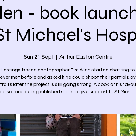
len - book launch
St Michael's Hos
Sun 21 Sept
  |  
Arthur Easton Centre
3 Hastings-based photographer Tim Allen started chatting to
ever met before and asked if he could shoot their portrait; o
traits later the project is still going strong. A book of his favou
its so far is being published soon to give support to St Michae