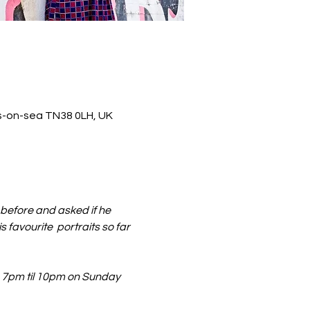
ds-on-sea TN38 0LH, UK
before and asked if he 
s favourite  portraits so far 
m 7pm til 10pm on Sunday 