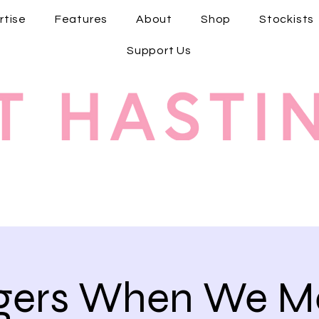
rtise
Features
About
Shop
Stockists
Support Us
ngers When We Me