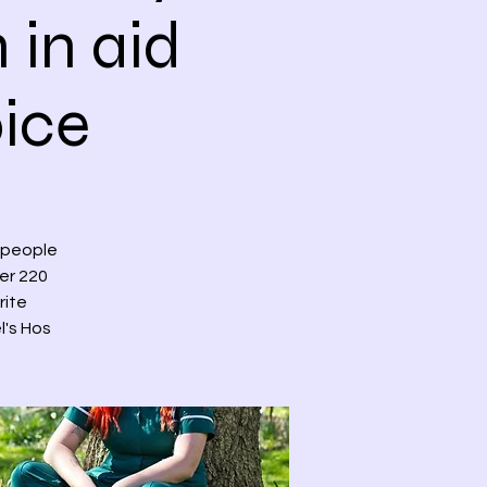
 in aid
pice
 people
ver 220
rite
l's Hos