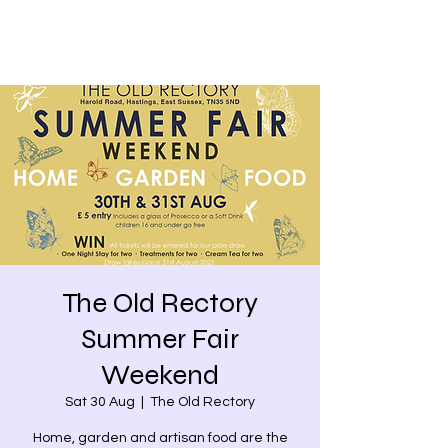
The Old Rectory
Summer Fair
Weekend
Sat 30 Aug
  |  
The Old Rectory
Home, garden and artisan food are the