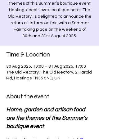
themes of this Summer’s boutique event
Hastings’ best-loved boutique hotel, The
Old Rectory, is delighted to announce the
return of its famous fair, with a Summer
Fair taking place on the weekend of
30th and 31st August 2025.
Time & Location
30 Aug 2025, 10:00 – 31 Aug 2025, 17:00
The Old Rectory, The Old Rectory, 2 Harold
Rd, Hastings TN35 5ND, UK
About the event
Home, garden and artisan food 
are the themes of this Summer’s 
boutique event