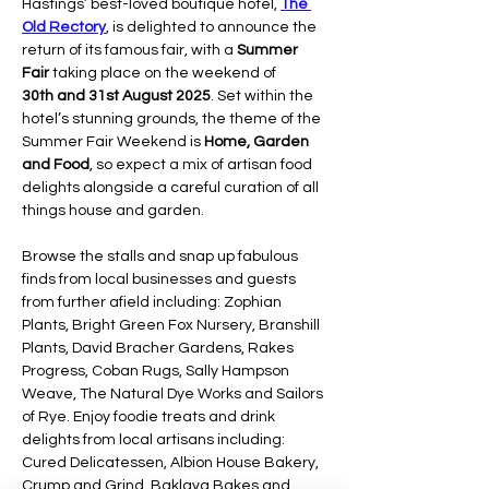
Hastings’ best-loved boutique hotel, 
The 
Old Rectory
, is delighted to announce the 
return of its famous fair, with a 
Summer 
Fair 
taking place on the weekend of 
30th and 31st August 2025
. Set within the 
hotel’s stunning grounds, the theme of the 
Summer Fair Weekend is 
Home, Garden 
and Food
, so expect a mix of artisan food 
delights alongside a careful curation of all 
things house and garden.
Browse the stalls and snap up fabulous 
finds from local businesses and guests 
from further afield including: Zophian 
Plants, Bright Green Fox Nursery, Branshill 
Plants, David Bracher Gardens, Rakes 
Progress, Coban Rugs, Sally Hampson 
Weave, The Natural Dye Works and Sailors 
of Rye. Enjoy foodie treats and drink 
delights from local artisans including: 
Cured Delicatessen, Albion House Bakery, 
Crump and Grind, Baklava Bakes and 