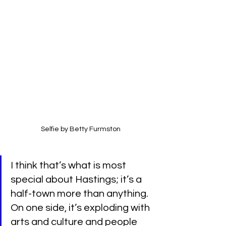
Selfie by Betty Furmston
I think that’s what is most 
special about Hastings; it’s a 
half-town more than anything. 
On one side, it’s exploding with 
arts and culture and people 