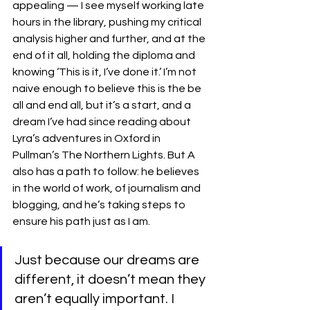
appealing — I see myself working late 
hours in the library, pushing my critical 
analysis higher and further, and at the 
end of it all, holding the diploma and 
knowing ‘This is it, I’ve done it.’ I’m not 
naive enough to believe this is the be 
all and end all, but it’s a start, and a 
dream I’ve had since reading about 
Lyra’s adventures in Oxford in 
Pullman’s The Northern Lights. But A 
also has a path to follow: he believes 
in the world of work, of journalism and 
blogging, and he’s taking steps to 
ensure his path just as I am. 
Just because our dreams are 
different, it doesn’t mean they 
aren’t equally important. I 