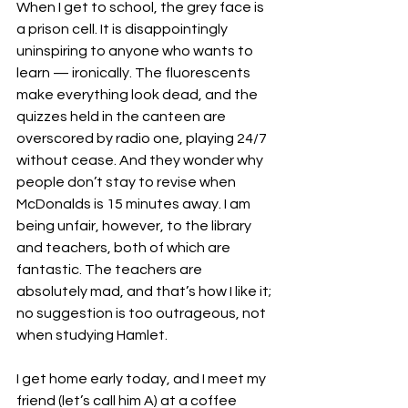
When I get to school, the grey face is 
a prison cell. It is disappointingly 
uninspiring to anyone who wants to 
learn — ironically. The fluorescents 
make everything look dead, and the 
quizzes held in the canteen are 
overscored by radio one, playing 24/7 
without cease. And they wonder why 
people don’t stay to revise when 
McDonalds is 15 minutes away. I am 
being unfair, however, to the library 
and teachers, both of which are 
fantastic. The teachers are 
absolutely mad, and that’s how I like it; 
no suggestion is too outrageous, not 
when studying Hamlet.
I get home early today, and I meet my 
friend (let’s call him A) at a coffee 