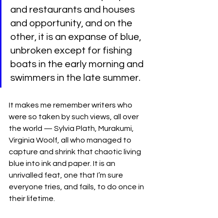
and restaurants and houses 
and opportunity, and on the 
other, it is an expanse of blue, 
unbroken except for fishing 
boats in the early morning and 
swimmers in the late summer. 
It makes me remember writers who 
were so taken by such views, all over 
the world — Sylvia Plath, Murakumi, 
Virginia Woolf, all who managed to 
capture and shrink that chaotic living 
blue into ink and paper. It is an 
unrivalled feat, one that I’m sure 
everyone tries, and fails, to do once in 
their lifetime.