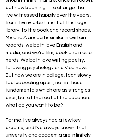
but now booming — a change that 
I’ve witnessed happily over the years, 
from the refurbishment of the huge 
library, to the book and record shops. 
Me and A are quite similar in certain 
regards: we both love English and 
media, and we’re film, book and music 
nerds. We both love writing poetry, 
following psychology and Vice news. 
But now we are in college, I can slowly 
feel us peeling apart, not in those 
fundamentals which are as strong as 
ever, but at the root of the question: 
what do you want to be?
For me, I’ve always had a few key 
dreams, and I’ve always known that 
university and academia are infinitely 