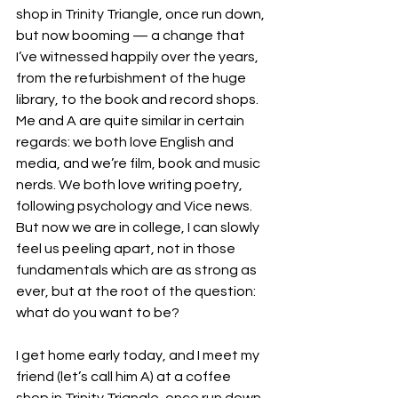
shop in Trinity Triangle, once run down, 
but now booming — a change that 
I’ve witnessed happily over the years, 
from the refurbishment of the huge 
library, to the book and record shops. 
Me and A are quite similar in certain 
regards: we both love English and 
media, and we’re film, book and music 
nerds. We both love writing poetry, 
following psychology and Vice news. 
But now we are in college, I can slowly 
feel us peeling apart, not in those 
fundamentals which are as strong as 
ever, but at the root of the question: 
what do you want to be?
I get home early today, and I meet my 
friend (let’s call him A) at a coffee 
shop in Trinity Triangle, once run down, 