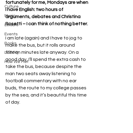
fortunately for me, Mondays are when 
Culture
I have English: two hours of 
Music
arguments, debates and Christina 
Rosetti – I can think of nothing better.
Leisure
Events
I am late (again) and I have to jog to 
Books
make the bus, but it rolls around 
fifteen minutes late anyway. On a 
LGBTQ
good day, I’ll spend the extra cash to 
How We Met
take the bus, because despite the 
man two seats away listening to 
football commentary with no ear 
buds, the route to my college passes 
by the sea, and it’s beautiful this time 
of day.