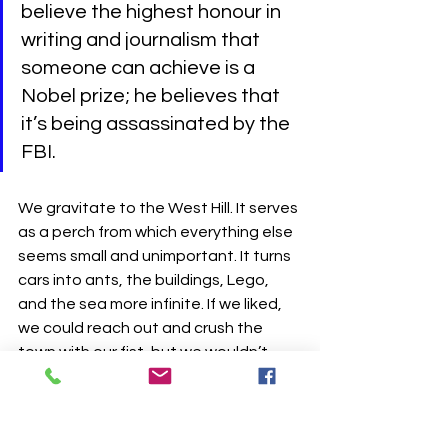
believe the highest honour in 
writing and journalism that 
someone can achieve is a 
Nobel prize; he believes that 
it’s being assassinated by the 
FBI.
We gravitate to the West Hill. It serves 
as a perch from which everything else 
seems small and unimportant. It turns 
cars into ants, the buildings, Lego, 
and the sea more infinite. If we liked, 
we could reach out and crush the 
town with our fist, but we wouldn’t 
because it has shaped us, just as we 
in turn have shaped it. We joke about 
getting in a bathtub and paddling to 
France, but we have school tomorrow 