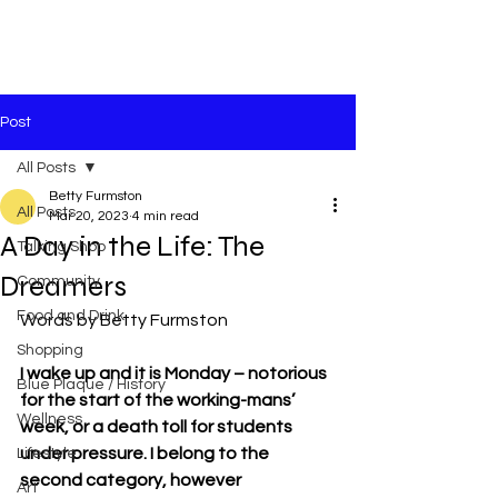
Post
All Posts
Betty Furmston
All Posts
Mar 20, 2023
4 min read
A Day in the Life: The
Talking Shop
Dreamers
Community
Food and Drink
Words by Betty Furmston
Shopping
I wake up and it is Monday – notorious 
Blue Plaque / History
for the start of the working-mans’ 
Wellness
week, or a death toll for students 
under pressure. I belong to the 
Lifestyle
second category, however 
Art