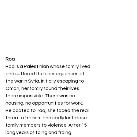
Roa
Roa is a Palestinian whose family lived 
and suffered the consequences of 
the war in Syria. Initially escaping to 
Oman, her family found their lives 
there impossible. There was no 
housing, no opportunities for work. 
Relocated to Iraq, she faced the real 
threat of racism and sadly lost close 
family members to violence. After 15 
long years of toing and froing 