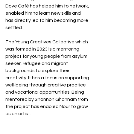
Dove Café has helped him to network, 
enabled him to learn new skills and 
has directly led to him becoming more 
settled.
The Young Creatives Collective which 
was formed in 2023 is a mentoring 
project for young people from asylum 
seeker, refugee and migrant 
backgrounds to explore their 
creativity. It has a focus on supporting 
well-being through creative practice 
and vocational opportunities. Being 
mentored by Shannon Ghannam from 
the project has enabled Nour to grow 
as an artist.