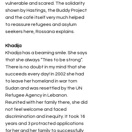
vulnerable and scared. The solidarity 
shown by Hastings, the Buddy Project 
and the café itself very much helped 
to reassure refugees and asylum 
seekers here, Rossana explains.
Khadija
Khadija has a beaming smile. She says 
that she always “Tries to be strong”. 
There is no doubt in my mind that she 
succeeds every day! In 2002 she had 
to leave her homeland in war torn 
Sudan and was resettled by the UN 
Refugee Agency in Lebanon. 
Reunited with her family there, she did 
not feel welcome and faced 
discrimination and inequity. It took 16 
years and 3 protracted applications 
for her and her family to successfully 