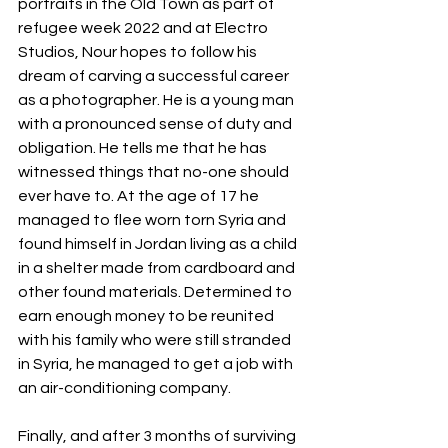
portraits in the Old Town as part of 
refugee week 2022 and at Electro 
Studios, Nour hopes to follow his 
dream of carving a successful career 
as a photographer. He is a young man 
with a pronounced sense of duty and 
obligation. He tells me that he has 
witnessed things that no-one should 
ever have to. At the age of 17 he 
managed to flee worn torn Syria and 
found himself in Jordan living as a child 
in a shelter made from cardboard and 
other found materials. Determined to 
earn enough money to be reunited 
with his family who were still stranded 
in Syria, he managed to get a job with 
an air-conditioning company.
Finally, and after 3 months of surviving 