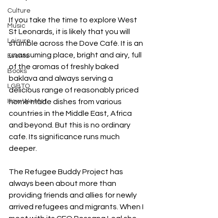
Culture
If you take the time to explore West 
Music
St Leonards, it is likely that you will 
Leisure
stumble across the Dove Café. It is an 
unassuming place, bright and airy, full 
Events
of the aromas of freshly baked 
Books
baklava and always serving a 
LGBTQ
delicious range of reasonably priced 
How We Met
home made dishes from various 
countries in the Middle East, Africa 
and beyond. But this is no ordinary 
cafe. Its significance runs much 
deeper.
The Refugee Buddy Project has 
always been about more than 
providing friends and allies for newly 
arrived refugees and migrants. When I 