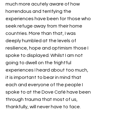
much more acutely aware of how 
horrendous and terrifying the 
experiences have been for those who 
seek refuge away from their home 
countries. More than that, I was 
deeply humbled at the levels of 
resilience, hope and optimism those I 
spoke to displayed. Whilst I am not 
going to dwell on the frightful 
experiences I heard about too much, 
it is important to bear in mind that 
each and everyone of the people I 
spoke to at the Dove Café have been 
through trauma that most of us, 
thankfully, will never have to face.