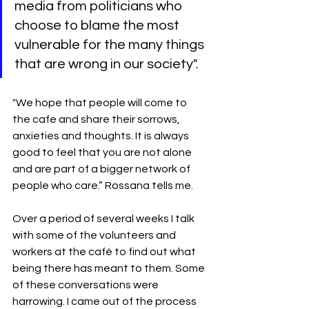
media from politicians who 
choose to blame the most 
vulnerable for the many things 
that are wrong in our society".
"We hope that people will come to 
the cafe and share their sorrows, 
anxieties and thoughts. It is always 
good to feel that you are not alone 
and are part of a bigger network of 
people who care.” Rossana tells me.
Over a period of several weeks I talk 
with some of the volunteers and 
workers at the café to find out what 
being there has meant to them. Some 
of these conversations were 
harrowing. I came out of the process 