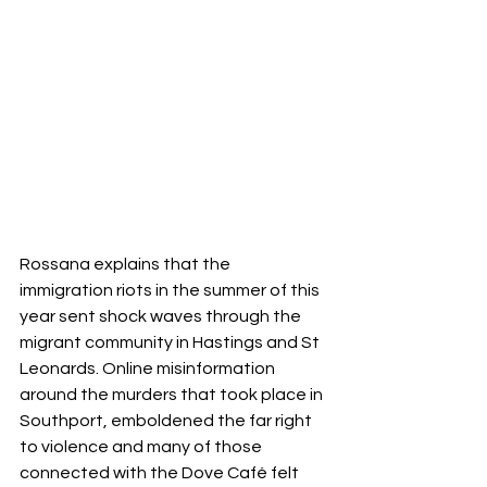
Rossana explains that the 
immigration riots in the summer of this 
year sent shock waves through the 
migrant community in Hastings and St 
Leonards. Online misinformation 
around the murders that took place in 
Southport, emboldened the far right 
to violence and many of those 
connected with the Dove Café felt 