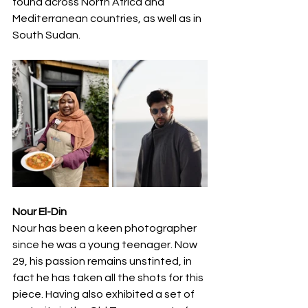
found across North Africa and 
Mediterranean countries, as well as in 
South Sudan.
Nour El-Din
Nour has been a keen photographer 
since he was a young teenager. Now 
29, his passion remains unstinted, in 
fact he has taken all the shots for this 
piece. Having also exhibited a set of 