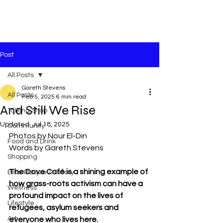
Post
All Posts
Gareth Stevens
All Posts
Feb 5, 2025
6 min read
And Still We Rise
Talking Shop
Updated:
Jul 18, 2025
Community
Photos by Nour El-Din
Food and Drink
Words by Gareth Stevens
Shopping
The Dove Café is a shining example of 
Blue Plaque / History
how grass-roots activism can have a 
Wellness
profound impact on the lives of 
Lifestyle
refugees, asylum seekers and 
Art
everyone who lives here.