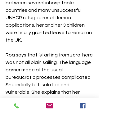
between several inhospitable 
countries and many unsuccessful 
UNHCR refugee resettlement 
applications, her and her 3 children 
were finally granted leave to remain in 
the UK.
Roa says that ‘starting from zero’ here 
was not all plain sailing. The language 
barrier made all the usual 
bureaucratic processes complicated. 
She initially felt isolated and 
vulnerable. She explains that her 
family is now split across the globe … 
her parents and sister in Canada, one 
brother in Austria, another in Brazil 
and others still in Iraq.
The Dove Café is currently supporting 