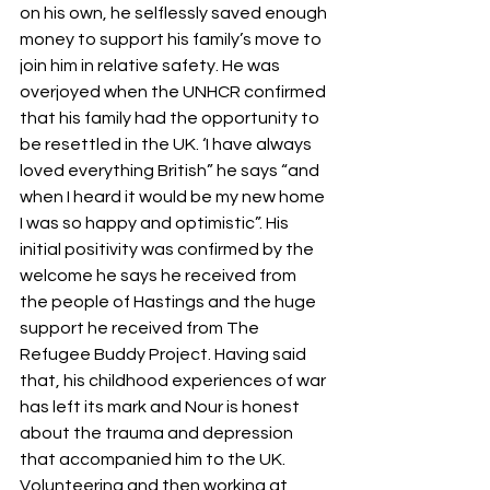
on his own, he selflessly saved enough 
money to support his family’s move to 
join him in relative safety. He was 
overjoyed when the UNHCR confirmed 
that his family had the opportunity to 
be resettled in the UK. ‘I have always 
loved everything British” he says “and 
when I heard it would be my new home 
I was so happy and optimistic”. His 
initial positivity was confirmed by the 
welcome he says he received from 
the people of Hastings and the huge 
support he received from The 
Refugee Buddy Project. Having said 
that, his childhood experiences of war 
has left its mark and Nour is honest 
about the trauma and depression 
that accompanied him to the UK. 
Volunteering and then working at 