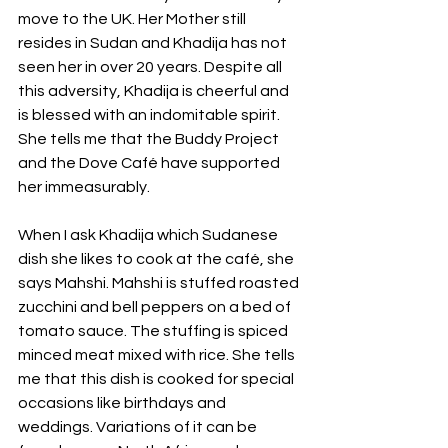
move to the UK. Her Mother still 
resides in Sudan and Khadija has not 
seen her in over 20 years. Despite all 
this adversity, Khadija is cheerful and 
is blessed with an indomitable spirit. 
She tells me that the Buddy Project 
and the Dove Café have supported 
her immeasurably.
When I ask Khadija which Sudanese 
dish she likes to cook at the café, she 
says Mahshi. Mahshi is stuffed roasted 
zucchini and bell peppers on a bed of 
tomato sauce. The stuffing is spiced 
minced meat mixed with rice. She tells 
me that this dish is cooked for special 
occasions like birthdays and 
weddings. Variations of it can be 