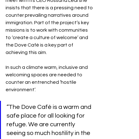
meet with its CEO Rossana Leal she 
insists that there is a pressing need to 
counter prevailing narratives around 
immigration. Part of the project’s key 
missions is to work with communities 
to ‘create a culture of welcome’ and 
the Dove Café is a key part of 
achieving this aim.
In such a climate warm, inclusive and 
welcoming spaces are needed to 
counter an entrenched ‘hostile 
environment’. 
“The Dove Café is a warm and 
safe place for all looking for 
refuge. We are currently 
seeing so much hostility in the 