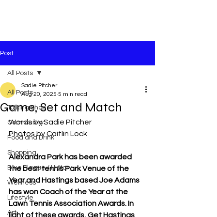
Post
All Posts
Sadie Pitcher
All Posts
Aug 20, 2025
5 min read
Game, Set and Match
Talking Shop
Words by Sadie Pitcher
Community
Photos by Caitlin Lock
Food and Drink
Shopping
Alexandra Park has been awarded 
Blue Plaque / History
the best tennis Park Venue of the 
Year and Hastings based Joe Adams 
Wellness
has won Coach of the Year at the 
Lifestyle
Lawn Tennis Association Awards. In 
Art
light of these awards, Get Hastings 