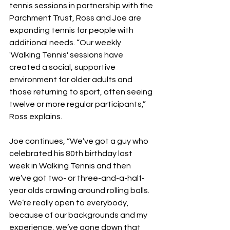
tennis sessions in partnership with the 
Parchment Trust, Ross and Joe are 
expanding tennis for people with 
additional needs. “Our weekly 
'Walking Tennis' sessions have 
created a social, supportive 
environment for older adults and 
those returning to sport, often seeing 
twelve or more regular participants,” 
Ross explains.
Joe continues, “We’ve got a guy who 
celebrated his 80th birthday last 
week in Walking Tennis and then 
we’ve got two- or three-and-a-half-
year olds crawling around rolling balls. 
We’re really open to everybody, 
because of our backgrounds and my 
experience, we’ve gone down that 