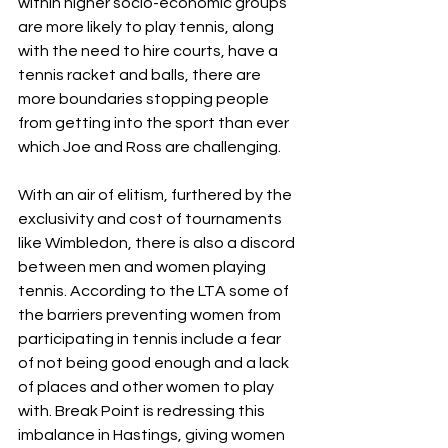
within higher socio-economic groups 
are more likely to play tennis, along 
with the need to hire courts, have a 
tennis racket and balls, there are 
more boundaries stopping people 
from getting into the sport than ever 
which Joe and Ross are challenging.
With an air of elitism, furthered by the 
exclusivity and cost of tournaments 
like Wimbledon, there is also a discord 
between men and women playing 
tennis. According to the LTA some of 
the barriers preventing women from 
participating in tennis include a fear 
of not being good enough and a lack 
of places and other women to play 
with. Break Point is redressing this 
imbalance in Hastings, giving women 