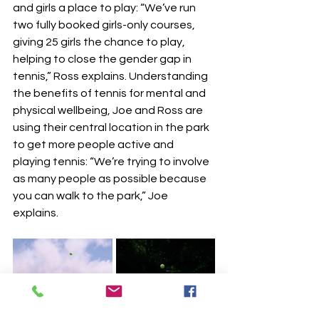
and girls a place to play: “We’ve run 
two fully booked girls-only courses, 
giving 25 girls the chance to play, 
helping to close the gender gap in 
tennis,” Ross explains. Understanding 
the benefits of tennis for mental and 
physical wellbeing, Joe and Ross are 
using their central location in the park 
to get more people active and 
playing tennis: “We’re trying to involve 
as many people as possible because 
you can walk to the park,” Joe 
explains.