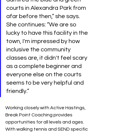
courts in Alexandra Park from 
afar before then,” she says. 
She continues: “We are so 
lucky to have this facility in the 
town, I'm impressed by how 
inclusive the community 
classes are, it didn't feel scary 
as a complete beginner and 
everyone else on the courts 
seems to be very helpful and 
friendly.”
Working closely with Active Hastings, 
Break Point Coaching provides 
opportunities for all levels and ages. 
With walking tennis and SEND specific 