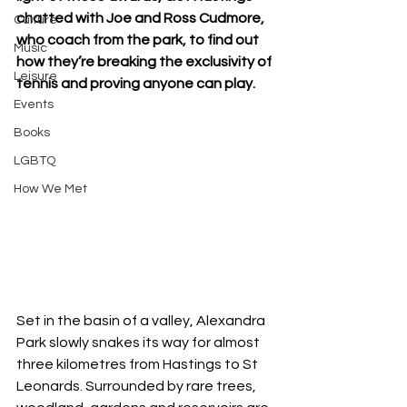
chatted with Joe and Ross Cudmore, 
Culture
who coach from the park, to find out 
Music
how they’re breaking the exclusivity of 
Leisure
tennis and proving anyone can play.
Events
Books
LGBTQ
How We Met
Set in the basin of a valley, Alexandra 
Park slowly snakes its way for almost 
three kilometres from Hastings to St 
Leonards. Surrounded by rare trees, 