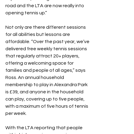
road and the LTA are now really into 
opening tennis up.”
Not only are there different sessions 
for all abilities but lessons are 
affordable. “Over the past year, we’ve 
delivered free weekly tennis sessions 
that regularly attract 20+ players, 
offering a welcoming space for 
families and people of all ages,” says 
Ross. An annual household 
membership to play in Alexandra Park 
is £39, and anyone in the household 
can play, covering up to five people, 
with a maximum of five hours of tennis 
per week.
With the LTA reporting that people 