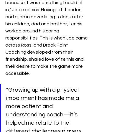
because it was something I could fit 
in,” Joe explains. Having left London 
and a job in advertising to look after 
his children, dad and brother, tennis 
worked around his caring 
responsibilities. This is when Joe came 
across Ross, and Break Point 
Coaching developed from their 
friendship, shared love of tennis and 
their desire to make the game more 
accessible.
“Growing up with a physical 
impairment has made me a 
more patient and 
understanding coach—it’s 
helped me relate to the 
different challenges players 