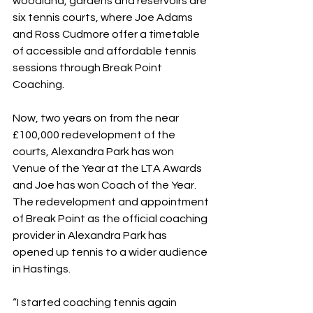
woodland, gardens and reservoirs are 
six tennis courts, where Joe Adams 
and Ross Cudmore offer a timetable 
of accessible and affordable tennis 
sessions through Break Point 
Coaching.
Now, two years on from the near 
£100,000 redevelopment of the 
courts, Alexandra Park has won 
Venue of the Year at the LTA Awards 
and Joe has won Coach of the Year. 
The redevelopment and appointment 
of Break Point as the official coaching 
provider in Alexandra Park has 
opened up tennis to a wider audience 
in Hastings.
“I started coaching tennis again 