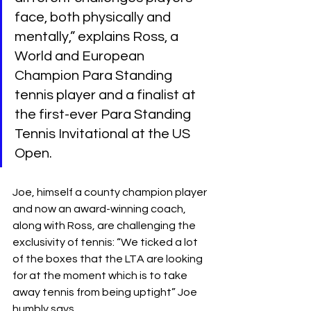
face, both physically and 
mentally,” explains Ross, a 
World and European 
Champion Para Standing 
tennis player and a finalist at 
the first-ever Para Standing 
Tennis Invitational at the US 
Open.
Joe, himself a county champion player 
and now an award-winning coach, 
along with Ross, are challenging the 
exclusivity of tennis: “We ticked a lot 
of the boxes that the LTA are looking 
for at the moment which is to take 
away tennis from being uptight” Joe 
humbly says.