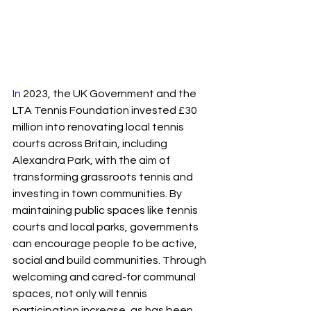
In
 2023, the UK Government and the 
LTA Tennis Foundation invested £30 
million into renovating local tennis 
courts across Britain, including 
Alexandra Park, with the aim of 
transforming grassroots tennis and 
investing in town communities. By 
maintaining public spaces like tennis 
courts and local parks, governments 
can encourage people to be active, 
social and build communities. Through 
welcoming and cared-for communal 
spaces, not only will tennis 
participation increase, as has been 