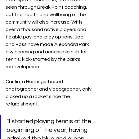
seen through Break Point coaching, 
but the health and wellbeing of the 
community will also increase. With 
over a thousand active players and 
flexible pay-and-play options, Joe 
and Ross have made Alexandra Park 
a welcoming and accessible hub for 
tennis, kick-started by the park's 
redevelopment.
Caitlin, a Hastings-based 
photographer and videographer, only 
picked up a racket since the 
refurbishment:
“I started playing tennis at the 
beginning of the year, having 
admired the blue and green 