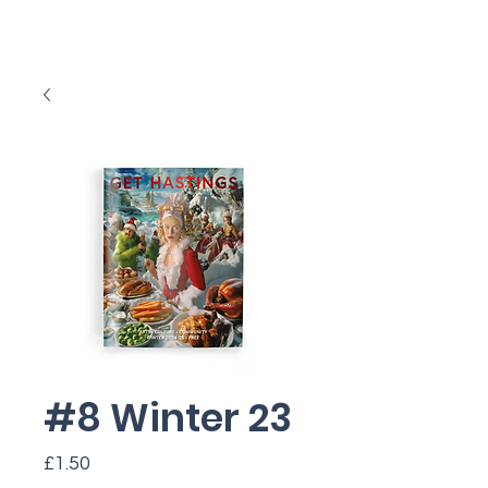
#8 Winter 23
Price
£1.50