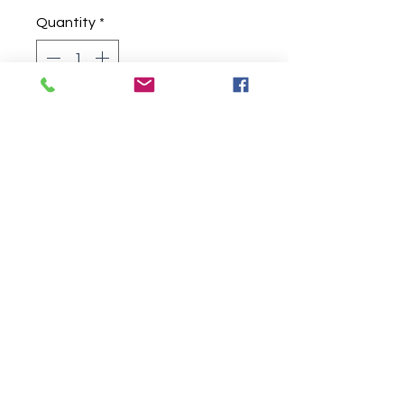
Quantity
*
Add to Cart
Featuring:
Ornagh
Local, independent shopping
guide
And much more...
Designed by
Mel Elliott
Copyright Get Hastings 2025
Shipping and Returns