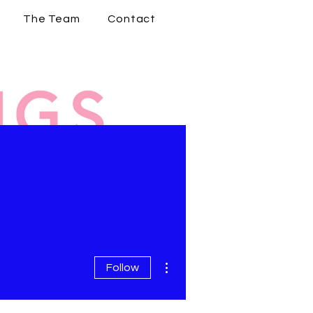
The Team
Contact
More actions
Follow