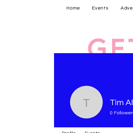
Home
Events
Adve
Tim Al
Tim Allen
0
Follower