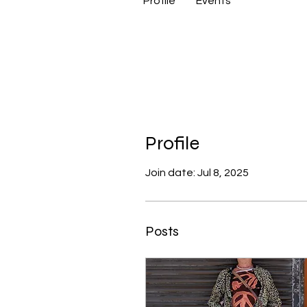
Profile
Events
Profile
Join date: Jul 8, 2025
Posts