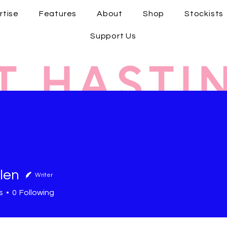
rtise
Features
About
Shop
Stockists
Support Us
len
Writer
s
0
Following