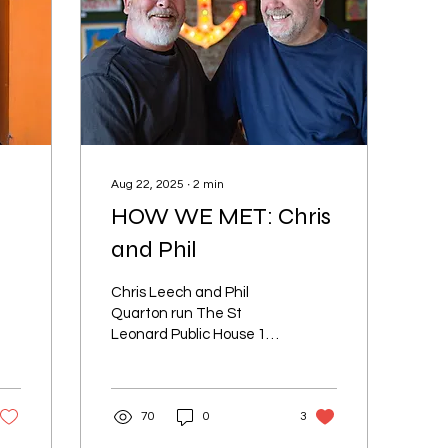
Aug 22, 2025
∙
2
min
HOW WE MET: Chris
and Phil
Chris Leech and Phil
Quarton run The St
Leonard Public House 16-
18 London Road, St
Leonards.
70
0
3