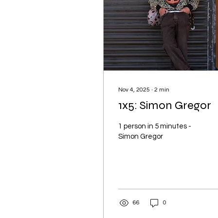
Nov 4, 2025
∙
2
min
1x5: Simon Gregor
1 person in 5 minutes -
Simon Gregor
66
0