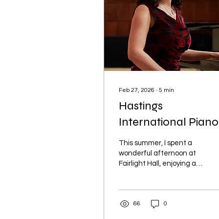
Feb 27, 2026
∙
5
min
Hastings
International Piano
This summer, I spent a
wonderful afternoon at
Fairlight Hall, enjoying a
picnic in the beautiful
gardens and a stunning
piano recital performed
66
0
by previous finalists of
the Hastings