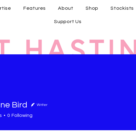
rtise
Features
About
Shop
Stockists
Support Us
ne Bird
Writer
s
0
Following