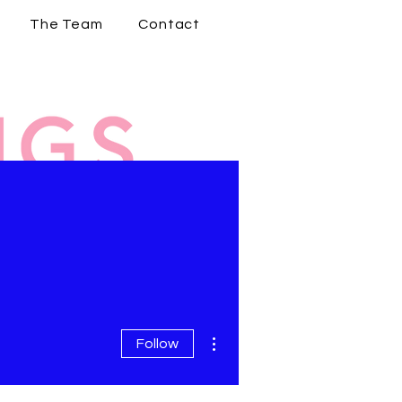
The Team
Contact
More actions
Follow