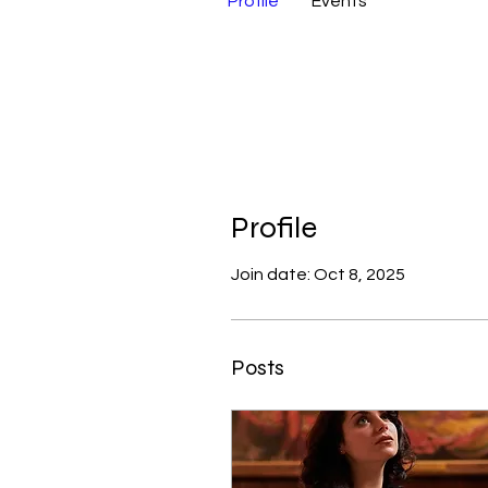
Profile
Events
Profile
Join date: Oct 8, 2025
Posts