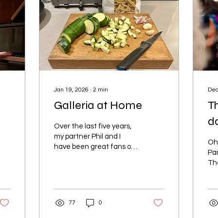
Jan 19, 2026
∙
2
min
Dec
Galleria at Home
Th
d
Over the last five years,
my partner Phil and I
Oh 
have been great fans of
Pa
Galleria seafood bar on
Th
Norman Road in St
Th
Leonards. We have
Bea
celebrated many
rea
anniversaries, birthdays
77
0
I k
and random Saturday
was