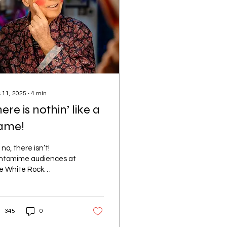
 11, 2025
∙
4
min
ere is nothin’ like a
ame!
no, there isn’t!
ntomime audiences at
e White Rock
eatre’s Jack and the
nstalk are in for a
l treat this Christmas.
345
0
now this first-hand, as I
 lucky to spend a