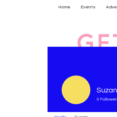
Home
Events
Adve
Suzan
0
Follower