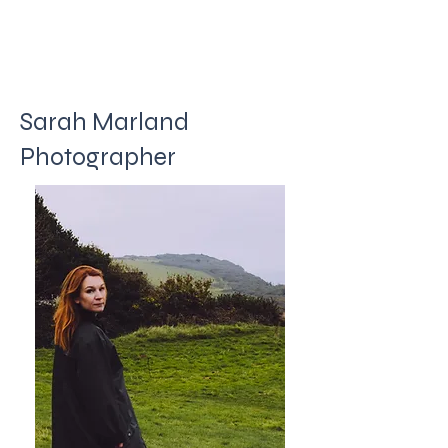
Sarah Marland
Photographer