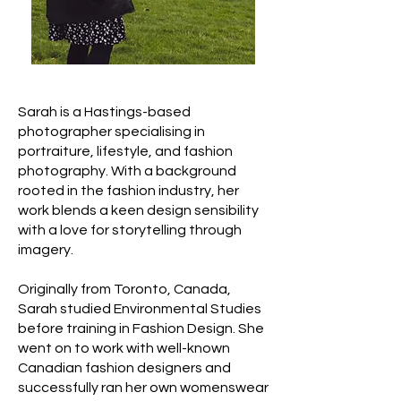
Sarah is a Hastings-based
photographer specialising in
portraiture, lifestyle, and fashion
photography. With a background
rooted in the fashion industry, her
work blends a keen design sensibility
with a love for storytelling through
imagery.
Originally from Toronto, Canada,
Sarah studied Environmental Studies
before training in Fashion Design. She
went on to work with well-known
Canadian fashion designers and
successfully ran her own womenswear