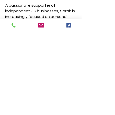
A passionate supporter of
independent UK businesses, Sarah is
increasingly focused on personal
branding photography—creating
portraits and brand imagery that feel
authentic and capture the unique
spirit of each business. Whether
you're a small business owner,
designer, or creative entrepreneur,
Sarah brings a collaborative and
considered approach to every
project.
​Website
Fashion
Portraits + Lifestyle
Analogue