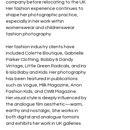
company before relocating to the UK.
Her fashion experience continues to
shape her photographic practice,
especially in her work within
womenswear and childrenswear
fashion photography.
Her fashion industry clients have
included Colette Boutique, Gabrielle
Parker Clothing, Bobby & Dandy
Vintage, Little Green Radicals, and Ira
& Isla Baby and Kids. Her photography
has been featured in publications
such as Vogue, Milk Magazine, Anon
Fashion Kids, and CWB Magazine.
Her visual style is deeply influenced by
the analogue film aesthetic—warm,
earthy and nostalgic. She works in
both digital and analogue formats
and exhibits her work in UK galleries.