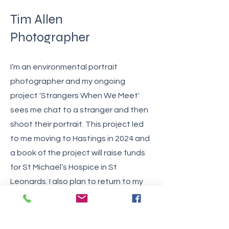
Tim Allen
Photographer
I’m an environmental portrait
photographer and my ongoing
project 'Strangers When We Meet'
sees me chat to a stranger and then
shoot their portrait. This project led
to me moving to Hastings in 2024 and
a book of the project will raise funds
for St Michael’s Hospice in St
Leonards. I also plan to return to my
earlier project 'Artisans' where I
documented traditional crafts.