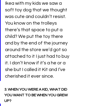
Ikea with my kids we saw a 
soft toy dog that we thought 
was cute and couldn’t resist. 
You know on the trolleys 
there’s that space to put a 
child? We put the toy there 
and by the end of the journey 
around the store we’d got so 
attached to it I just had to buy 
it. I don’t know if it’s a he or a 
she but I called it Kit and I’ve 
cherished it ever since.
3. WHEN YOU WERE A KID, WHAT DID 
YOU WANT TO BE WHEN YOU GREW 
UP?