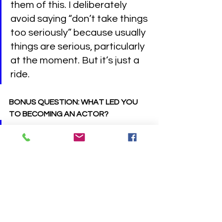
them of this. I deliberately 
avoid saying “don’t take things 
too seriously” because usually 
things are serious, particularly 
at the moment. But it’s just a 
ride.
BONUS QUESTION: WHAT LED YOU 
TO BECOMING AN ACTOR?
Things at school weren’t going 
well and my mum was getting 
a bit frustrated with me. She 
wanted me to join the local 
youth theatre and cleverly 
made it happen by 
threatening to withhold 