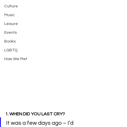
Culture
Music
Leisure
Events
Books
LGBTQ
How We Met
1. WHEN DID YOU LAST CRY?
It was a few days ago – I’d 