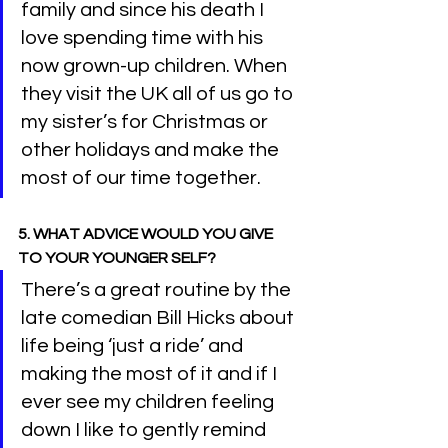
family and since his death I 
love spending time with his 
now grown-up children. When 
they visit the UK all of us go to 
my sister’s for Christmas or 
other holidays and make the 
most of our time together.
5. WHAT ADVICE WOULD YOU GIVE 
TO YOUR YOUNGER SELF?
There’s a great routine by the 
late comedian Bill Hicks about 
life being ‘just a ride’ and 
making the most of it and if I 
ever see my children feeling 
down I like to gently remind 