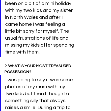
been on a bit of a mini holiday 
with my two kids and my sister 
in North Wales and after I 
came home I was feeling a 
little bit sorry for myself. The 
usual frustrations of life and 
missing my kids after spending 
time with them.
2. WHAT IS YOUR MOST TREASURED 
POSSESSION?
I was going to say it was some 
photos of my mum with my 
two kids but then I thought of 
something silly that always 
raises a smile. During a trip to 