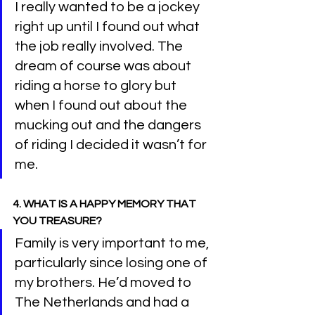
I really wanted to be a jockey 
right up until I found out what 
the job really involved. The 
dream of course was about 
riding a horse to glory but 
when I found out about the 
mucking out and the dangers 
of riding I decided it wasn’t for 
me.
4. WHAT IS A HAPPY MEMORY THAT 
YOU TREASURE?
Family is very important to me, 
particularly since losing one of 
my brothers. He’d moved to 
The Netherlands and had a 