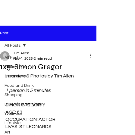
Post
All Posts
Tim Allen
All Posts
Nov 4, 2025
2 min read
1x5: Simon Gregor
Talking Shop
Interview & Photos by Tim Allen
Community
Food and Drink
1 person in 5 minutes
Shopping
Blue Plaque / History
SIMON GREGOR
AGE: 63
Wellness
OCCUPATION: ACTOR
Lifestyle
LIVES: ST LEONARDS
Art