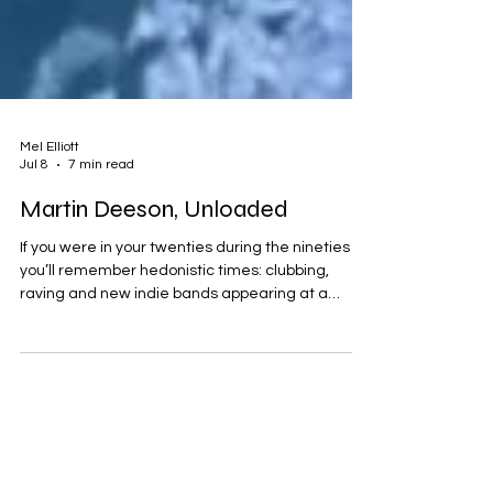
Mel Elliott
Jul 8
7 min read
Martin Deeson, Unloaded
If you were in your twenties during the nineties
you’ll remember hedonistic times: clubbing,
raving and new indie bands appearing at a
supersonic rate. Oasis V Blur, Jarvis V Jacko.
Lager, lads and even ladettes. Ross’s leather
trousers and Rachel’s feathered haircut. The
Titanic was sinking, football was coming home,
Fresh Prince was moving to Bel Air and Geri wore
a dress that would only be seen on the likes of
Tommy Robinson these days. But back then we