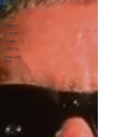
Art
Culture
Music
Leisure
Events
Books
LGBTQ
How We
Met