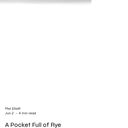
Mel Elliott