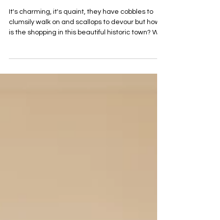
Jun 2
4 min read
A Pocket Full of Rye
It's charming, it's quaint, they have cobbles to
clumsily walk on and scallops to devour but how
is the shopping in this beautiful historic town? Well
it's pretty darn good actually! Whether you're
kitting yourself out from head to toe, grabbing
your next holiday read, furnishing your home or
buying a gift for a loved one, Rye has all the
bases covered. Rye's shopping district is small
yet perfectly formed and is packed with stylishly
and carefully curated independent shops.