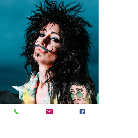
times - so I jumped at the chance to pay a visit to
Crafted at Powdermills in Battle. The team
behind Crafted describe it as a ‘life-friendly hotel
where you can be yourself and fill up on the good
stuff’. Deep into the winter months, the good stuff
was exactly what I needed so I didn’t take much
persuading.