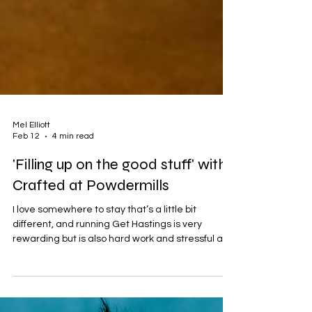
Mel Elliott
Feb 12
4 min read
'Filling up on the good stuff' with
Crafted at Powdermills
I love somewhere to stay that’s a little bit
different, and running Get Hastings is very
rewarding but is also hard work and stressful at