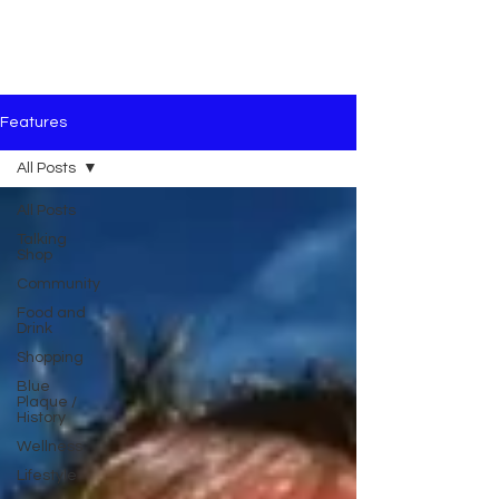
Features
All Posts
All Posts
Talking
Shop
Community
Food and
Drink
Shopping
Blue
Plaque /
History
Wellness
Lifestyle