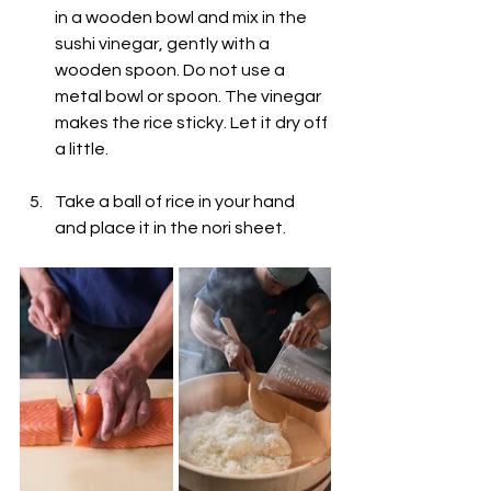
in a wooden bowl and mix in the 
sushi vinegar, gently with a 
wooden spoon. Do not use a 
metal bowl or spoon. The vinegar 
makes the rice sticky. Let it dry off 
a little.
Take a ball of rice in your hand 
and place it in the nori sheet.