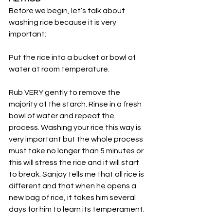
Before we begin, let’s talk about 
washing rice because it is very 
important:
Put the rice into a bucket or bowl of 
water at room temperature.
Rub VERY gently to remove the 
majority of the starch. Rinse in a fresh 
bowl of water and repeat the 
process. Washing your rice this way is 
very important but the whole process 
must take no longer than 5 minutes or 
this will stress the rice and it will start 
to break. Sanjay tells me that all rice is 
different and that when he opens a 
new bag of rice, it takes him several 
days for him to learn its temperament.