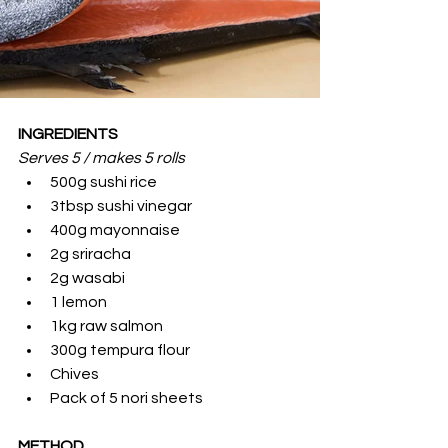
INGREDIENTS
Serves 5 / makes 5 rolls 
500g sushi rice
3tbsp sushi vinegar
400g mayonnaise
2g sriracha
2g wasabi
1 lemon
1kg raw salmon
300g tempura flour
Chives
Pack of 5 nori sheets
METHOD