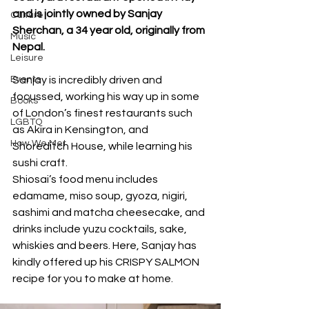
and is jointly owned by Sanjay 
Culture
Sherchan, a 34 year old, originally from 
Music
Nepal.
Leisure
Events
Sanjay is incredibly driven and 
focussed, working his way up in some 
Books
of London’s finest restaurants such 
LGBTQ
as Akira in Kensington, and 
How We Met
Shoreditch House, while learning his 
sushi craft. 
Shiosai’s food menu includes 
edamame, miso soup, gyoza, nigiri, 
sashimi and matcha cheesecake, and 
drinks include yuzu cocktails, sake, 
whiskies and beers. Here, Sanjay has 
kindly offered up his CRISPY SALMON 
recipe for you to make at home.