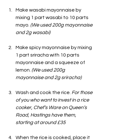
Make wasabi mayonnaise by 
mixing 1 part wasabi to 10 parts 
mayo. 
(We used 200g mayonnaise 
and 2g wasabi)
Make spicy mayonnaise by mixing 
1 part sriracha with 10 parts 
mayonnaise and a squeeze of 
lemon.
 (We used 200g 
mayonnaise and 2g sriracha)
Wash and cook the rice. 
For those 
of you who want to invest in a rice 
cooker, Chef’s Ware on Queen’s 
Road, Hastings have them, 
starting at around £35
When the rice is cooked, place it 