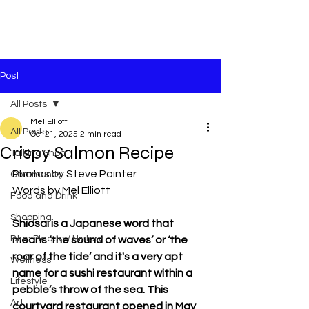
Post
All Posts
Mel Elliott
All Posts
Oct 21, 2025
2 min read
Crispy Salmon Recipe
Talking Shop
Photos by Steve Painter
Community
Words by Mel Elliott
Food and Drink
Shopping
Shiosai is a Japanese word that 
Blue Plaque / History
means ‘the sound of waves’ or ‘the 
roar of the tide’ and it's a very apt 
Wellness
name for a sushi restaurant within a 
Lifestyle
pebble’s throw of the sea. This 
Art
courtyard restaurant opened in May 