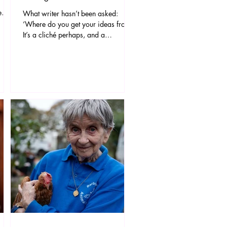
e
What writer hasn’t been asked:
c
‘Where do you get your ideas from?’
It’s a cliché perhaps, and a
notoriously difficult question to
answer. But for the writer of
d,
SCREAMS FROM THE ATTIC, a
a gift
chilling new theatrical experience
 bases
arriving this September at The
 is
Stables Theatre, the answer is easy –
s
the idea began with two dead cats in
lly
a pub.