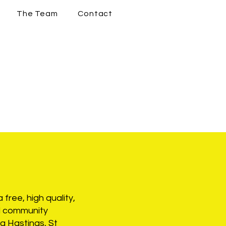
The Team
Contact
 free, high quality,
nd community
g Hastings, St