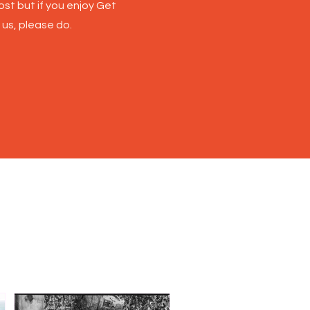
st but if you enjoy Get
 us, please do.