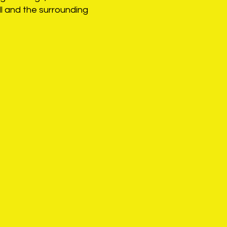
l and the surrounding
sue