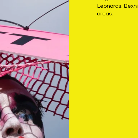
Leonards, Bexhil
areas.
Latest is