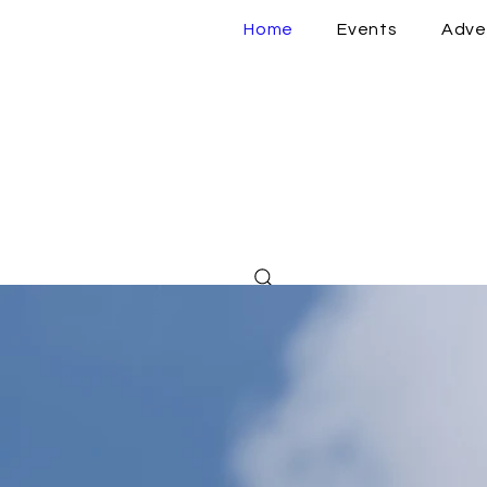
Home
Events
Adve