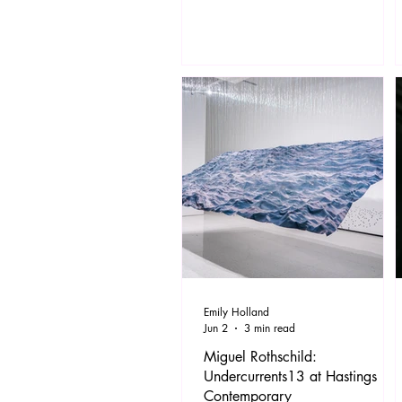
Rachel’s feathered haircut. The
Titanic was sinking, football was
coming home, Fresh Prince was
moving to Bel Air and Geri wore a
dress that would only be seen on the
likes of Tommy Robinson these days.
But back then we were proud to be
Br
Emily Holland
Jun 2
3 min read
Miguel Rothschild:
Undercurrents13 at Hastings
Contemporary