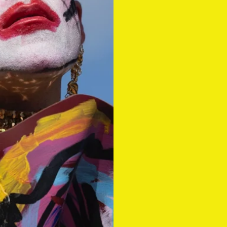
#14 summ
Out now