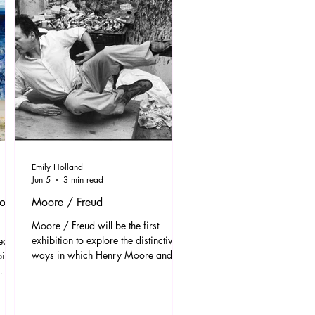
Emily Holland
Jun 5
3 min read
ions
Moore / Freud
Moore / Freud will be the first
exhibition to explore the distinctive
ed to
ways in which Henry Moore and
bition
Lucian Freud drew upon familial
bonds and intimate relationships as
crucial sources of artistic inspiration.
Bringing together a focused selection