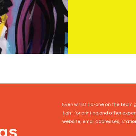
Cover photog
Even whilst no-one on the team g
tight for printing and other expe
website, email addresses, station
gs