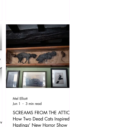
of 20 works, including maquettes,
works on paper, and paintings, the
s and
exhibition presents two towering
häpe
figures of the 20th century side by
ence
side through a shared and deeply
personal theme.
 The
 a
Mel Elliott
Jun 1
3 min read
SCREAMS FROM THE ATTIC:
How Two Dead Cats Inspired
ave
Hastings’ New Horror Show