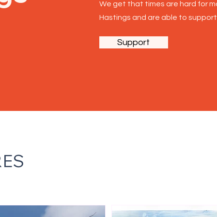
We get that times are hard for mo
Ha
stings and are able to support
Support
RES