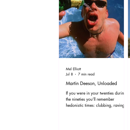
Mel Elliott
Jul 8
7 min read
Martin Deeson, Unloaded
If you were in your twenties during
the nineties you’ll remember
hedonistic times: clubbing, raving
and new indie bands appearing at a
supersonic rate. Oasis V Blur, Jarvis
V Jacko. Lager, lads and even
ladettes. Ross’s leather trousers and