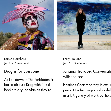
Louise Coulthard
Emily Holland
Jul 8
6 min read
Jun 7
2 min read
Drag is for Everyone
Janaina Tschäpe: Conversat
with the sea
As I sit down in The Forbidden Fruit
bar to discuss Drag with Nikki
Hastings Contemporary is excit
Bockerglory, or Alan as they’re
present the first major solo exhi
otherwise known, the Spice Girls
in a UK gallery of work by the
90’s classic ‘Ah Woooo Ooo
leading German-Brazilian artist,
Who...Do You Think You Are’ blasts
Janaina Tschäpe. Filling Hastings
out, and I think, yeah, this feels right
Contemporary’s largest gallery