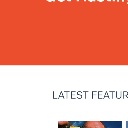
LATEST FEATU