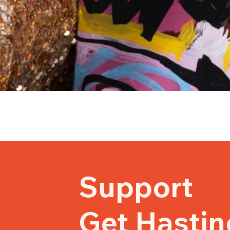
Support
Get Hastin