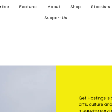
rtise
Features
About
Shop
Stockists
Support Us
Get Hastings is a
arts, culture a
magazine servin