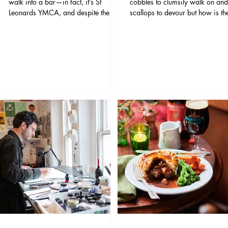
walk into a bar—in fact, it’s St
cobbles to clumsily walk on and
Leonards YMCA, and despite the
scallops to devour but how is th
setup, it’s not a joke.
shopping in this beautiful histori
t
town? Well it's pretty darn good
actually! Whether you're kitting
yourself out from head to toe,
grabbing your next holiday rea
furnishing your home or buying 
for a loved one, Rye has all the
covered. Rye's shopping district
small yet perfectly formed and i
packed with stylishly and carefu
curated independent shops.