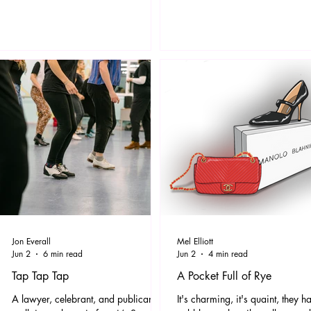
as a theme tune to this article: It’s
space, the exhibition features a
about identity, integrity, your soul, it’s
dramatic new series of painting
inviting you to step in line with who
works on paper created by Tsc
you truly are and above all, when in
in direct response to her experi
its midst you just can’t help but want
of visiting the wet and stormy
to thrust about in platform boots and
Hastings in the winter of 2025.
JOYOUSLY sw
works will be complemented by
film piece.
Jon Everall
Mel Elliott
Jun 2
6 min read
Jun 2
4 min read
Tap Tap Tap
A Pocket Full of Rye
A lawyer, celebrant, and publican
It's charming, it's quaint, they h