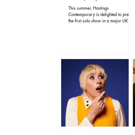
This summer, Hastings
Contemporary is delighted to presen
the first solo show in a major UK
gallery of work by the internationally
celebrated Argentinian-born artist,
Miguel Rothschild. Referencing the
unique location of Hastings
Contemporary as a gallery facing
the sea and situated directly on the
beach, the exhibition will include a
dramatic new, site-specific seascape
installation, shown alongside recent
works which explore the elemental
power of the sea.