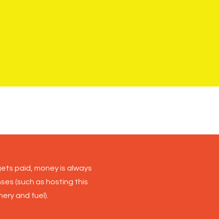
raph by JJ Waller
ets paid, money is always
nses (such as hosting this
ery and fuel).